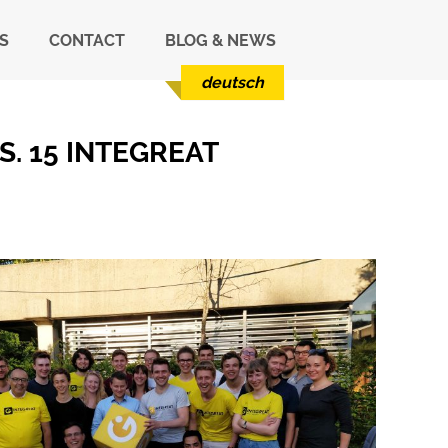
S
CONTACT
BLOG & NEWS
deutsch
. 15 INTEGREAT