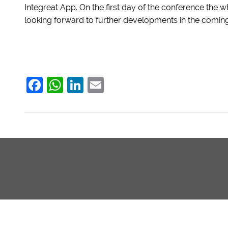
Integreat App. On the first day of the conference the 
looking forward to further developments in the coming
Facebook
WhatsApp
LinkedIn
Email