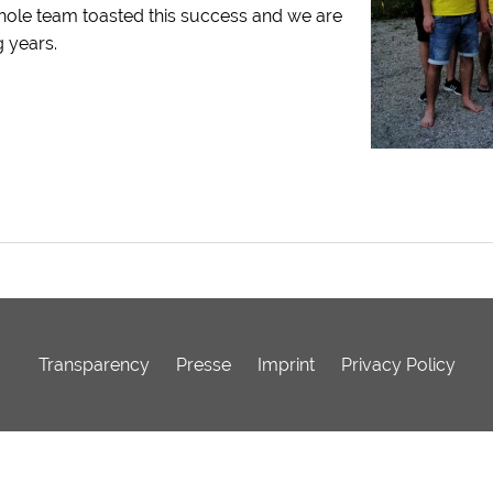
whole team toasted this success and we are
 years.
Transparency
Presse
Imprint
Privacy Policy