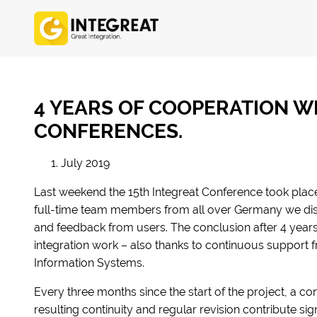
4 YEARS OF COOPERATION WI
CONFERENCES.
1. July 2019
Last weekend the 15th Integreat Conference took plac
full-time team members from all over Germany we d
and feedback from users. The conclusion after 4 years: 
integration work – also thanks to continuous support f
Information Systems.
Every three months since the start of the project, a c
resulting continuity and regular revision contribute sig