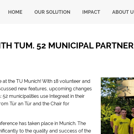
HOME
OUR SOLUTION
IMPACT
ABOUT U
TH TUM. 52 MUNICIPAL PARTNERS
e at the TU Munich! With 18 volunteer and
iscussed new features, upcoming changes
52 municipalities use Integreat in their
rom Tür an Tür and the Chair for
onference has taken place in Munich. The
nificantly to the quality and success of the