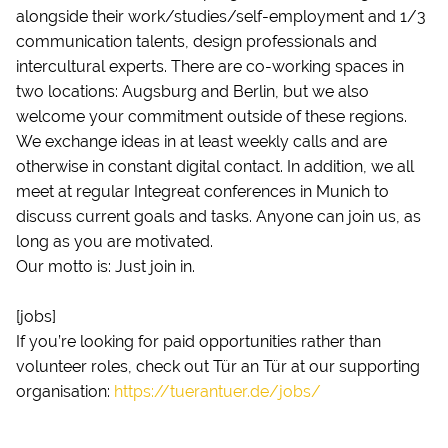
alongside their work/studies/self-employment and 1/3
communication talents, design professionals and
intercultural experts. There are co-working spaces in
two locations: Augsburg and Berlin, but we also
welcome your commitment outside of these regions.
We exchange ideas in at least weekly calls and are
otherwise in constant digital contact. In addition, we all
meet at regular Integreat conferences in Munich to
discuss current goals and tasks. Anyone can join us, as
long as you are motivated.
Our motto is: Just join in.
[jobs]
If you’re looking for paid opportunities rather than
volunteer roles, check out Tür an Tür at our supporting
organisation:
https://tuerantuer.de/jobs/