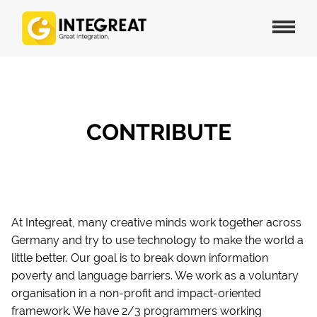
CONTRIBUTE
At Integreat, many creative minds work together across
Germany and try to use technology to make the world a
little better. Our goal is to break down information
poverty and language barriers. We work as a voluntary
organisation in a non-profit and impact-oriented
framework. We have 2/3 programmers working