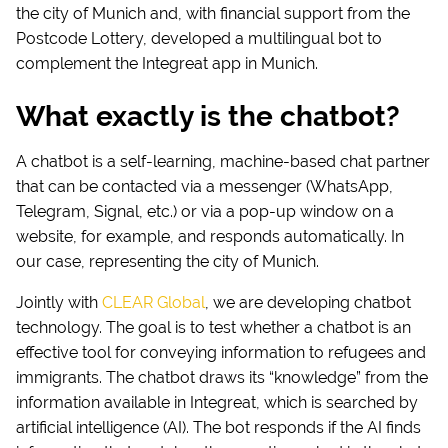
the city of Munich and, with financial support from the
Postcode Lottery, developed a multilingual bot to
complement the Integreat app in Munich.
What exactly is the chatbot?
A chatbot is a self-learning, machine-based chat partner
that can be contacted via a messenger (WhatsApp,
Telegram, Signal, etc.) or via a pop-up window on a
website, for example, and responds automatically. In
our case, representing the city of Munich.
Jointly with
CLEAR Global
, we are developing chatbot
technology. The goal is to test whether a chatbot is an
effective tool for conveying information to refugees and
immigrants. The chatbot draws its “knowledge” from the
information available in Integreat, which is searched by
artificial intelligence (AI). The bot responds if the AI finds