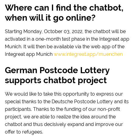
Where can I find the chatbot,
when will it go online?
Starting Monday, October 03, 2022, the chatbot will be
activated in a one-month test phase in the Integreat app
Munich. It will then be available via the web app of the
Integreat app Munich
www.integreat.app/muenchen
German Postcode Lottery
supports chatbot project
We would like to take this opportunity to express our
special thanks to the Deutsche Postcode Lottery and its
participants. Thanks to the funding of our non-profit
project, we are able to realize the idea around the
chatbot and thus decisively expand and improve our
offer to refugees.