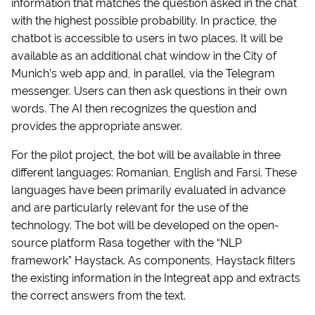
information that matches the question asked in the chat
with the highest possible probability. In practice, the
chatbot is accessible to users in two places. It will be
available as an additional chat window in the City of
Munich’s web app and, in parallel, via the Telegram
messenger. Users can then ask questions in their own
words. The AI then recognizes the question and
provides the appropriate answer.
For the pilot project, the bot will be available in three
different languages: Romanian, English and Farsi. These
languages have been primarily evaluated in advance
and are particularly relevant for the use of the
technology. The bot will be developed on the open-
source platform Rasa together with the “NLP
framework” Haystack. As components, Haystack filters
the existing information in the Integreat app and extracts
the correct answers from the text.