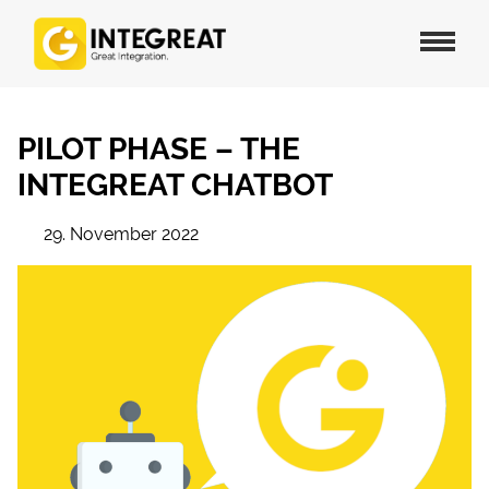
PILOT PHASE – THE
INTEGREAT CHATBOT
29. November 2022