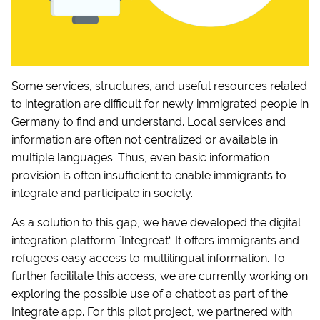
Some services, structures, and useful resources related
to integration are difficult for newly immigrated people in
Germany to find and understand. Local services and
information are often not centralized or available in
multiple languages. Thus, even basic information
provision is often insufficient to enable immigrants to
integrate and participate in society.
As a solution to this gap, we have developed the digital
integration platform `Integreat‘. It offers immigrants and
refugees easy access to multilingual information. To
further facilitate this access, we are currently working on
exploring the possible use of a chatbot as part of the
Integrate app. For this pilot project, we partnered with