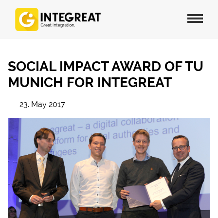
SOCIAL IMPACT AWARD OF TU
MUNICH FOR INTEGREAT
23. May 2017