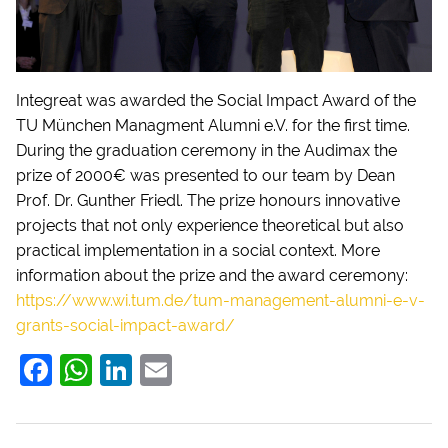
Integreat was awarded the Social Impact Award of the
TU München Managment Alumni e.V. for the first time.
During the graduation ceremony in the Audimax the
prize of 2000€ was presented to our team by Dean
Prof. Dr. Gunther Friedl. The prize honours innovative
projects that not only experience theoretical but also
practical implementation in a social context. More
information about the prize and the award ceremony:
https://www.wi.tum.de/tum-management-alumni-e-v-
grants-social-impact-award/
F
W
Li
E
a
h
n
m
c
at
k
ai